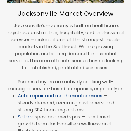
Jacksonville Market Overview
Jacksonville’s economy is built on healthcare,
logistics, construction, hospitality, and professional
services—making it one of the strongest resale
markets in the Southeast. With a growing
population and strong demand for essential
services, this area attracts serious buyers looking
for established, profitable businesses.
Business buyers are actively seeking well-
managed service-based companies, especially in:
Auto repair and mechanical services
—
steady demand, recurring customers, and
strong SBA financing options.
Salons
, spas, and med spas — continued
growth from Jacksonville’s wellness and
lifestyle economy.