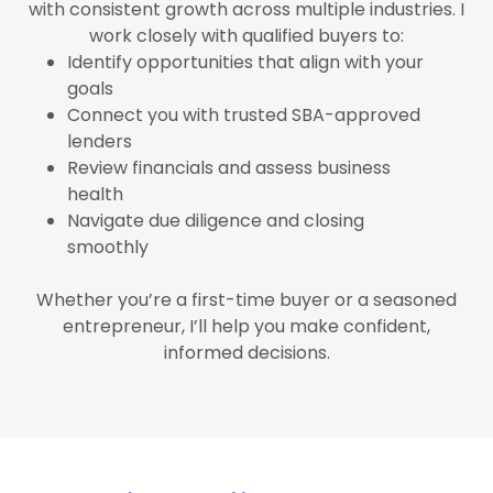
with consistent growth across multiple industries. I
work closely with qualified buyers to:
Identify opportunities that align with your
goals
Connect you with trusted SBA-approved
lenders
Review financials and assess business
health
Navigate due diligence and closing
smoothly
Whether you’re a first-time buyer or a seasoned
entrepreneur, I’ll help you make confident,
informed decisions.