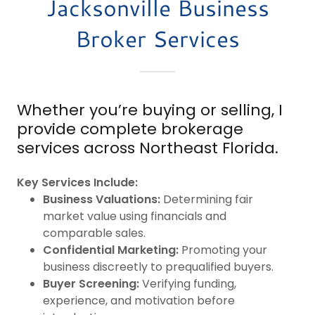
Jacksonville Business
Broker Services
Whether you’re buying or selling, I
provide complete brokerage
services across Northeast Florida.
Key Services Include:
Business Valuations:
Determining fair
market value using financials and
comparable sales.
Confidential Marketing:
Promoting your
business discreetly to prequalified buyers.
Buyer Screening:
Verifying funding,
experience, and motivation before