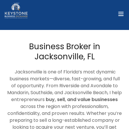
Business Broker in
Jacksonville, FL
Jacksonville is one of Florida’s most dynamic
business markets—diverse, fast-growing, and full
of opportunity. From Riverside and Avondale to
Mandarin, Southside, and Jacksonville Beach, I help
entrepreneurs
buy, sell, and value businesses
across the region with professionalism,
confidentiality, and proven results. Whether you’re
preparing to sell a long-established company or
looking to acquire your next venture, you’ll get