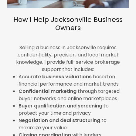
How I Help Jacksonville Business
Owners
Selling a business in Jacksonville requires
confidentiality, precision, and local market
knowledge. I provide full-service brokerage
support that includes:
Accurate
business valuations
based on
financial performance and market trends
Confidential marketing
through targeted
buyer networks and online marketplaces
Buyer qualification and screening
to
protect your time and privacy
Negotiation and deal structuring
to
maximize your value
Closing coordination
with lenders,