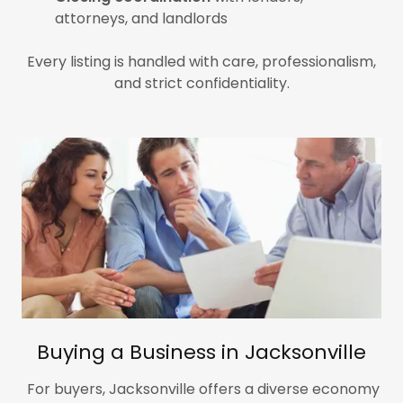
attorneys, and landlords
Every listing is handled with care, professionalism,
and strict confidentiality.
Buying a Business in Jacksonville
For buyers, Jacksonville offers a diverse economy