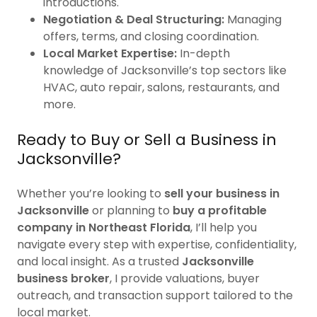
introductions.
Negotiation & Deal Structuring:
Managing
offers, terms, and closing coordination.
Local Market Expertise:
In-depth
knowledge of Jacksonville’s top sectors like
HVAC, auto repair, salons, restaurants, and
more.
Ready to Buy or Sell a Business in
Jacksonville?
Whether you’re looking to
sell your business in
Jacksonville
or planning to
buy a profitable
company in Northeast Florida
, I’ll help you
navigate every step with expertise, confidentiality,
and local insight. As a trusted
Jacksonville
business broker
, I provide valuations, buyer
outreach, and transaction support tailored to the
local market.