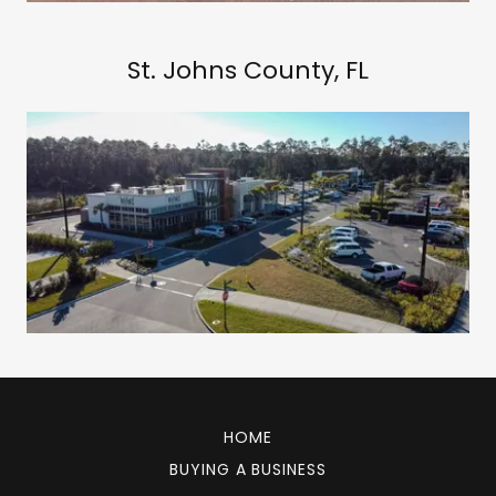
St. Johns County, FL
HOME
BUYING A BUSINESS