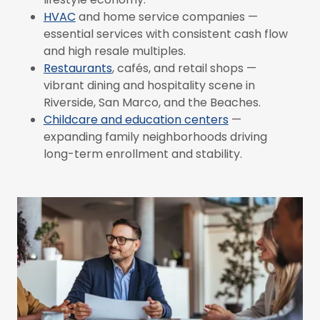
HVAC
and home service companies —
essential services with consistent cash flow
and high resale multiples.
Restaurants
, cafés, and retail shops —
vibrant dining and hospitality scene in
Riverside, San Marco, and the Beaches.
Childcare and education centers
—
expanding family neighborhoods driving
long-term enrollment and stability.