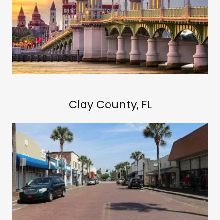
Clay County, FL