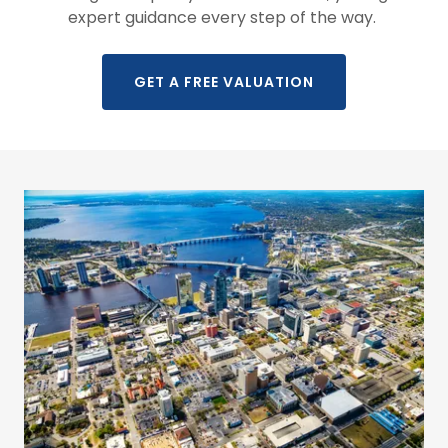
expert guidance every step of the way.
GET A FREE VALUATION