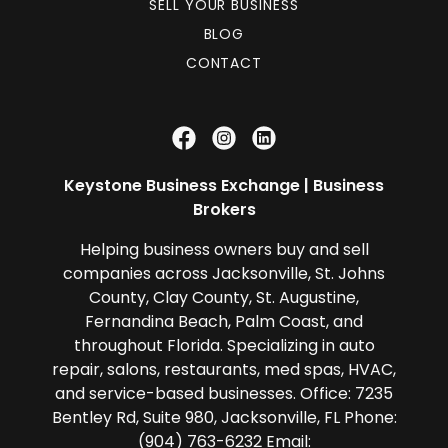
SELL YOUR BUSINESS
BLOG
CONTACT
Keystone Business Exchange | Business
Brokers
Helping business owners buy and sell
companies across Jacksonville, St. Johns
County, Clay County, St. Augustine,
Fernandina Beach, Palm Coast, and
throughout Florida. Specializing in auto
repair, salons, restaurants, med spas, HVAC,
and service-based businesses. Office: 7235
Bentley Rd, Suite 980, Jacksonville, FL Phone:
(904) 763-6232 Email: