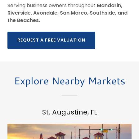
Serving business owners throughout
Mandarin,
Riverside, Avondale, San Marco, Southside, and
the Beaches.
REQUEST A FREE VALUATION
Explore Nearby Markets
St. Augustine, FL