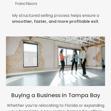
franchisors
My structured selling process helps ensure a
smoother, faster, and more profitable exit
.
Buying a Business in Tampa Bay
Whether you’re relocating to Florida or expanding