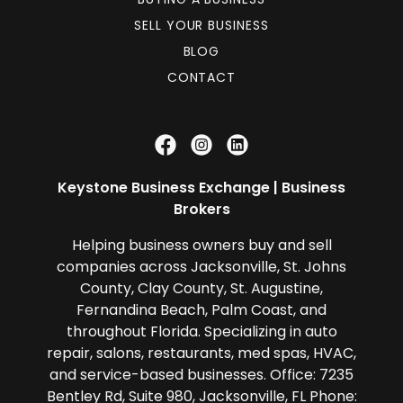
SELL YOUR BUSINESS
BLOG
CONTACT
Keystone Business Exchange | Business
Brokers
Helping business owners buy and sell
companies across Jacksonville, St. Johns
County, Clay County, St. Augustine,
Fernandina Beach, Palm Coast, and
throughout Florida. Specializing in auto
repair, salons, restaurants, med spas, HVAC,
and service-based businesses. Office: 7235
Bentley Rd, Suite 980, Jacksonville, FL Phone: