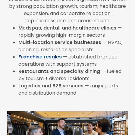
by strong population growth, tourism, healthcare
expansion, and corporate relocation.
Top business demand areas include:
Medspas, dental, and healthcare clinics
—
rapidly growing high-margin sectors
Multi-location service businesses
— HVAC,
cleaning, restoration specialists
Franchise resales
— established branded
operations with support systems
Restaurants and specialty dining
— fueled
by tourism + diverse residents
Logistics and B2B services
— major ports
and distribution demand