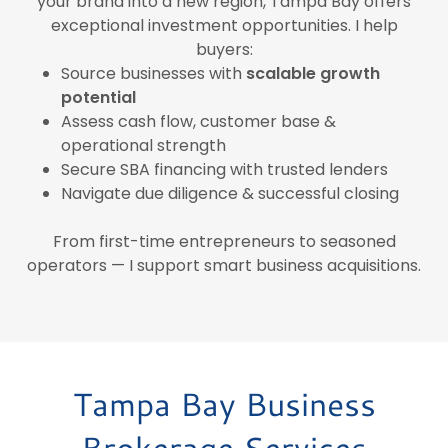
your brand into a new region, Tampa Bay offers
exceptional investment opportunities. I help
buyers:
Source businesses with
scalable growth
potential
Assess cash flow, customer base &
operational strength
Secure SBA financing with trusted lenders
Navigate due diligence & successful closing
From first-time entrepreneurs to seasoned
operators — I support smart business acquisitions.
Tampa Bay Business
Brokerage Services