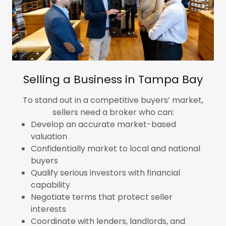
Selling a Business in Tampa Bay
To stand out in a competitive buyers’ market,
sellers need a broker who can:
Develop an accurate market-based
valuation
Confidentially market to local and national
buyers
Qualify serious investors with financial
capability
Negotiate terms that protect seller
interests
Coordinate with lenders, landlords, and