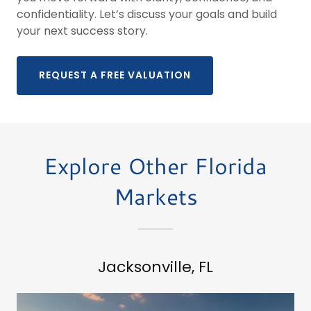
confidentiality. Let’s discuss your goals and build
your next success story.
REQUEST A FREE VALUATION
Explore Other Florida
Markets
Jacksonville, FL