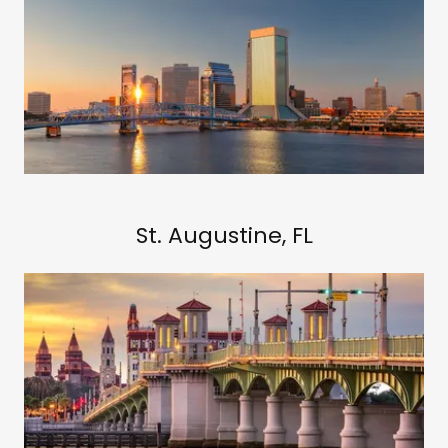
St. Augustine, FL