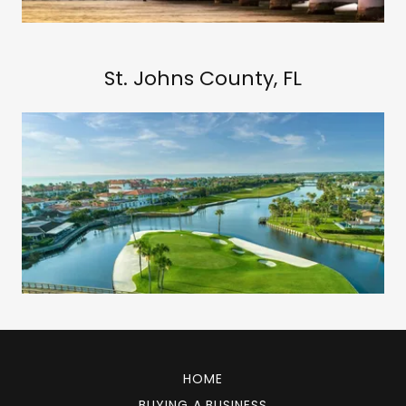
St. Johns County, FL
HOME
BUYING A BUSINESS