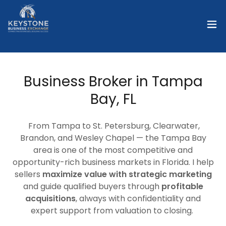
Business Broker in Tampa
Bay, FL
From Tampa to St. Petersburg, Clearwater,
Brandon, and Wesley Chapel — the Tampa Bay
area is one of the most competitive and
opportunity-rich business markets in Florida. I help
sellers
maximize value with strategic marketing
and guide qualified buyers through
profitable
acquisitions
, always with confidentiality and
expert support from valuation to closing.