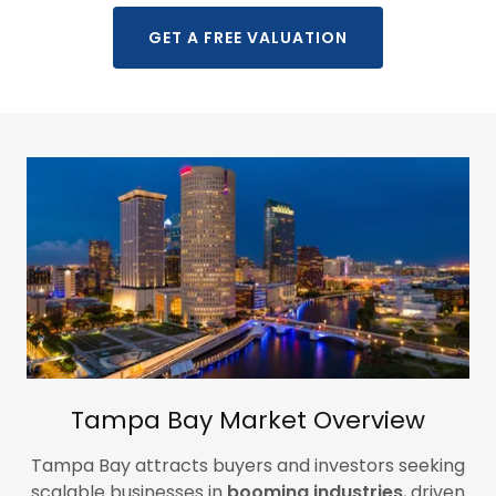
GET A FREE VALUATION
Tampa Bay Market Overview
Tampa Bay attracts buyers and investors seeking
scalable businesses in
booming industries
, driven