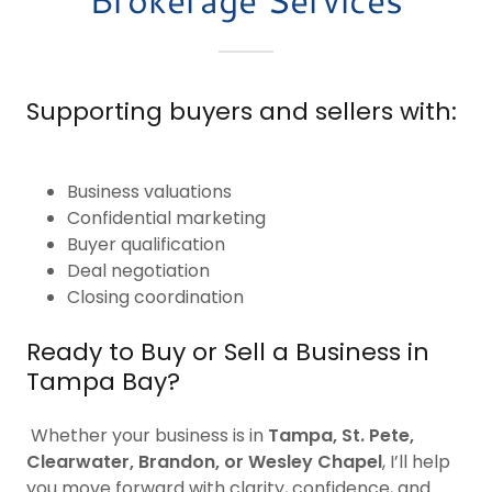
Supporting buyers and sellers with:
Business valuations
Confidential marketing
Buyer qualification
Deal negotiation
Closing coordination
Ready to Buy or Sell a Business in
Tampa Bay?
Whether your business is in
Tampa, St. Pete,
Clearwater, Brandon, or Wesley Chapel
, I’ll help
you move forward with clarity, confidence, and